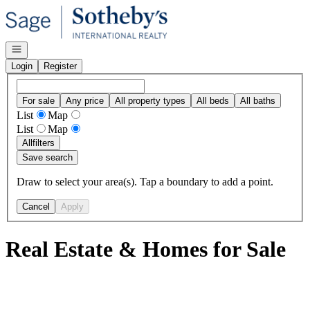
Go to: Homepage
Open navigation
Login
Register
For sale
Any price
All property types
All beds
All baths
List
Map
List
Map
All
filters
Save search
Draw to select your area(s). Tap a boundary to add a point.
Cancel
Apply
Real Estate & Homes for Sale