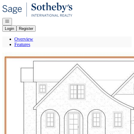
Go to: Homepage
Open navigation
Login
Register
Overview
Features