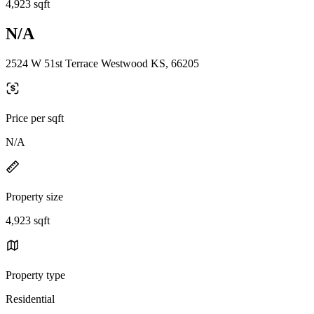
4,923 sqft
N/A
2524 W 51st Terrace Westwood KS, 66205
Price per sqft
N/A
Property size
4,923 sqft
Property type
Residential