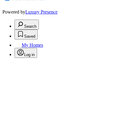
Powered by
Luxury Presence
Search
Saved
My Homes
Log in