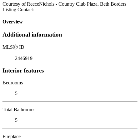
Courtesy of ReeceNichols - Country Club Plaza, Beth Borders
Listing Contact:
Overview
Additional information
MLS
Ⓡ
ID
2446919
Interior features
Bedrooms
5
Total Bathrooms
5
Fireplace