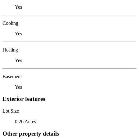
Yes
Cooling
Yes
Heating
Yes
Basement
Yes
Exterior features
Lot Size
0.26 Acres
Other property details