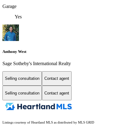
Garage
Yes
Anthony West
Sage Sotheby's International Realty
Selling consultation
Contact agent
Selling consultation
Contact agent
Listings courtesy of Heartland MLS as distributed by MLS GRID