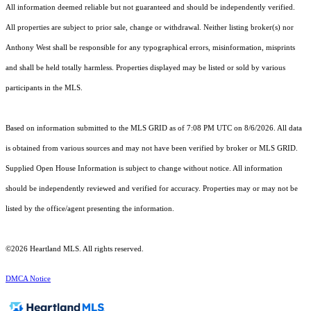
All information deemed reliable but not guaranteed and should be independently verified.
All properties are subject to prior sale, change or withdrawal. Neither listing broker(s) nor
Anthony West shall be responsible for any typographical errors, misinformation, misprints
and shall be held totally harmless. Properties displayed may be listed or sold by various
participants in the MLS.
Based on information submitted to the MLS GRID as of 7:08 PM UTC on 8/6/2026. All data
is obtained from various sources and may not have been verified by broker or MLS GRID.
Supplied Open House Information is subject to change without notice. All information
should be independently reviewed and verified for accuracy. Properties may or may not be
listed by the office/agent presenting the information.
©2026 Heartland MLS. All rights reserved.
DMCA Notice