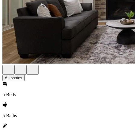
All photos
5 Beds
5 Baths