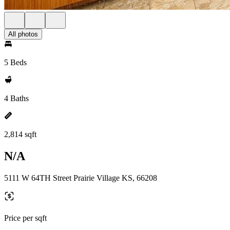
All photos
5 Beds
4 Baths
2,814 sqft
N/A
5111 W 64TH Street Prairie Village KS, 66208
Price per sqft