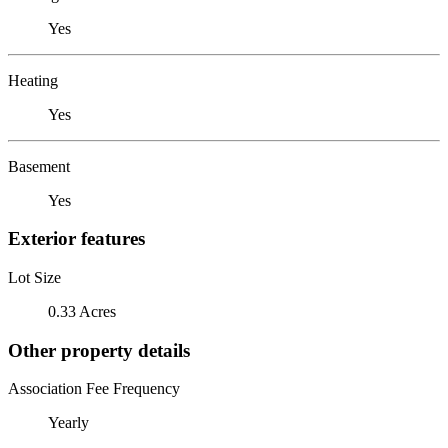
Yes
Heating
Yes
Basement
Yes
Exterior features
Lot Size
0.33 Acres
Other property details
Association Fee Frequency
Yearly