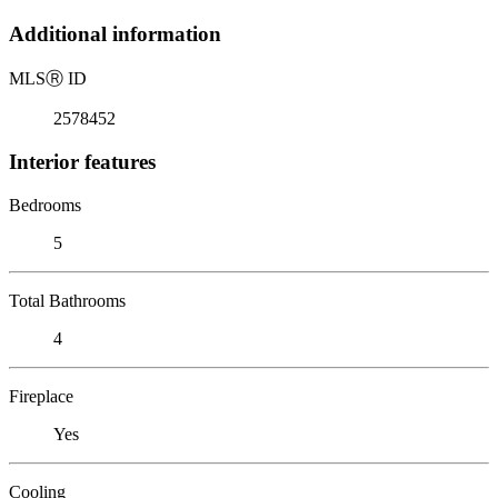
Additional information
MLS
Ⓡ
ID
2578452
Interior features
Bedrooms
5
Total Bathrooms
4
Fireplace
Yes
Cooling