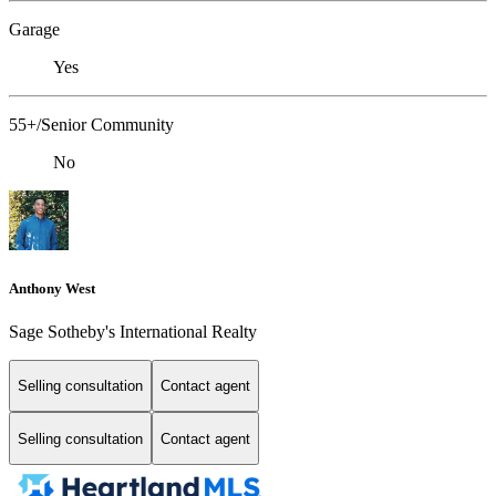
Garage
Yes
55+/Senior Community
No
Anthony West
Sage Sotheby's International Realty
Selling consultation
Contact agent
Selling consultation
Contact agent