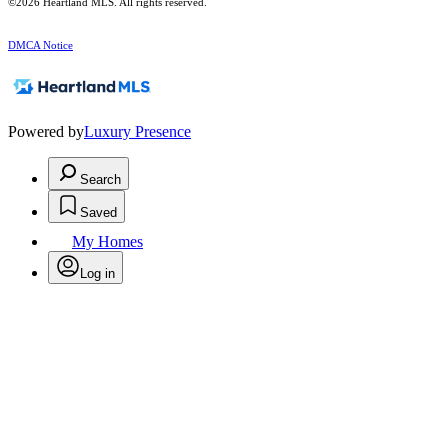
©2026 Heartland MLS. All rights reserved.
DMCA Notice
Powered by
Luxury Presence
Search
Saved
My Homes
Log in