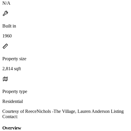
N/A
Built in
1960
Property size
2,814 sqft
Property type
Residential
Courtesy of ReeceNichols -The Village, Lauren Anderson Listing
Contact:
Overview