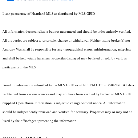
Listings courtesy of Heartland MLS as distributed by MLS GRID
All information deemed reliable but not guaranteed and should be independently verified.
All properties are subject to prior sale, change or withdrawal. Neither listing broker(s) nor
Anthony West shall be responsible for any typographical errors, misinformation, misprints
and shall be held totally harmless. Properties displayed may be listed or sold by various
participants in the MLS.
Based on information submitted to the MLS GRID as of 6:05 PM UTC on 8/8/2026. All data
is obtained from various sources and may not have been verified by broker or MLS GRID.
Supplied Open House Information is subject to change without notice. All information
should be independently reviewed and verified for accuracy. Properties may or may not be
listed by the office/agent presenting the information.