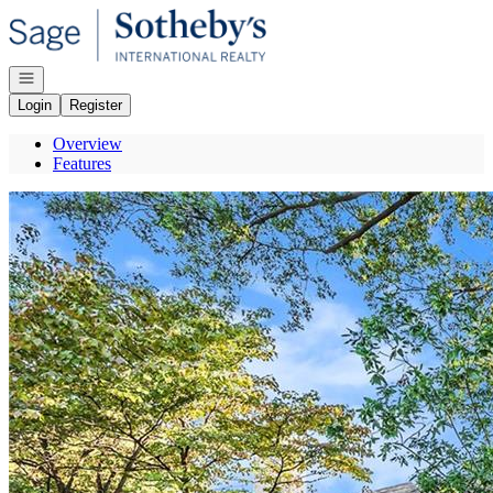
Go to: Homepage
Open navigation
Login
Register
Overview
Features