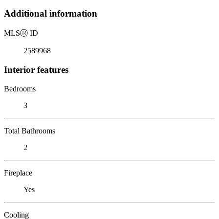
Additional information
MLS
Ⓡ
ID
2589968
Interior features
Bedrooms
3
Total Bathrooms
2
Fireplace
Yes
Cooling