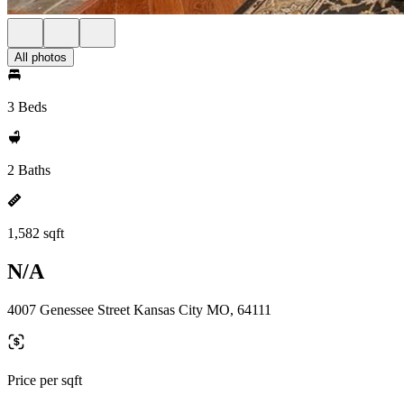
All photos
3 Beds
2 Baths
1,582 sqft
N/A
4007 Genessee Street Kansas City MO, 64111
Price per sqft