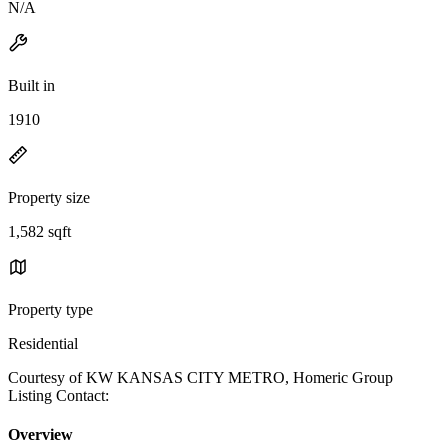
N/A
Built in
1910
Property size
1,582 sqft
Property type
Residential
Courtesy of KW KANSAS CITY METRO, Homeric Group
Listing Contact:
Overview