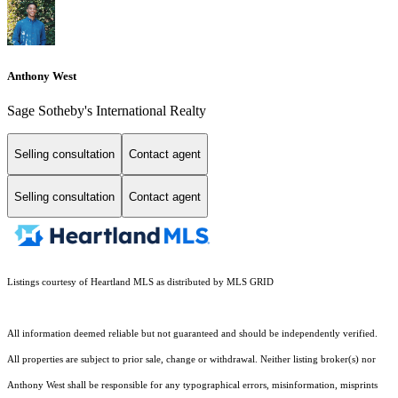
Anthony West
Sage Sotheby's International Realty
Selling consultation
Contact agent
Selling consultation
Contact agent
Listings courtesy of Heartland MLS as distributed by MLS GRID
All information deemed reliable but not guaranteed and should be independently verified.
All properties are subject to prior sale, change or withdrawal. Neither listing broker(s) nor
Anthony West shall be responsible for any typographical errors, misinformation, misprints