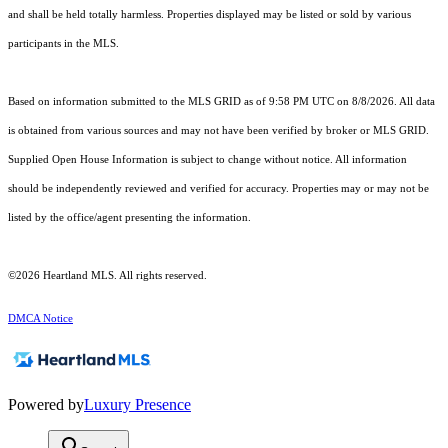
and shall be held totally harmless. Properties displayed may be listed or sold by various
participants in the MLS.
Based on information submitted to the MLS GRID as of 9:58 PM UTC on 8/8/2026. All data
is obtained from various sources and may not have been verified by broker or MLS GRID.
Supplied Open House Information is subject to change without notice. All information
should be independently reviewed and verified for accuracy. Properties may or may not be
listed by the office/agent presenting the information.
©2026 Heartland MLS. All rights reserved.
DMCA Notice
Powered by
Luxury Presence