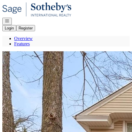
Go to: Homepage
Open navigation
Login
Register
Overview
Features