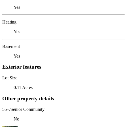
Yes
Heating
Yes
Basement
Yes
Exterior features
Lot Size
0.11 Acres
Other property details
55+/Senior Community
No