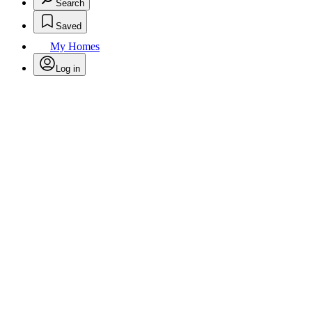
Search
Saved
My Homes
Log in