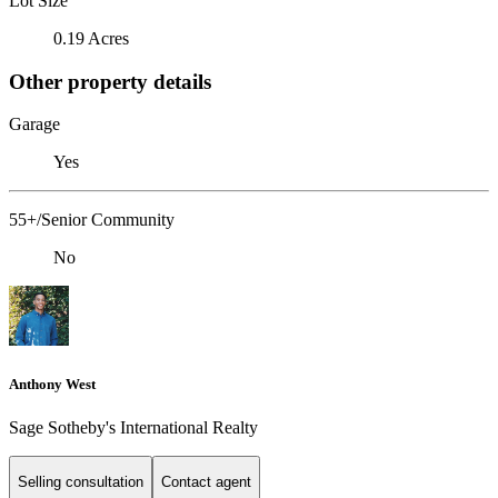
Lot Size
0.19 Acres
Other property details
Garage
Yes
55+/Senior Community
No
Anthony West
Sage Sotheby's International Realty
Selling consultation
Contact agent