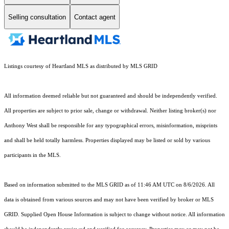
Selling consultation
Contact agent
Listings courtesy of Heartland MLS as distributed by MLS GRID
All information deemed reliable but not guaranteed and should be independently verified.
All properties are subject to prior sale, change or withdrawal. Neither listing broker(s) nor
Anthony West shall be responsible for any typographical errors, misinformation, misprints
and shall be held totally harmless. Properties displayed may be listed or sold by various
participants in the MLS.
Based on information submitted to the MLS GRID as of 11:46 AM UTC on 8/6/2026. All
data is obtained from various sources and may not have been verified by broker or MLS
GRID. Supplied Open House Information is subject to change without notice. All information