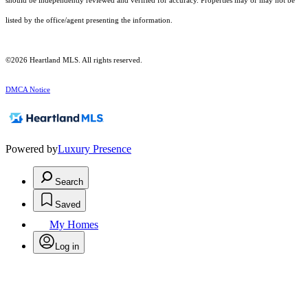
should be independently reviewed and verified for accuracy. Properties may or may not be
listed by the office/agent presenting the information.
©2026 Heartland MLS. All rights reserved.
DMCA Notice
Powered by
Luxury Presence
Search
Saved
My Homes
Log in