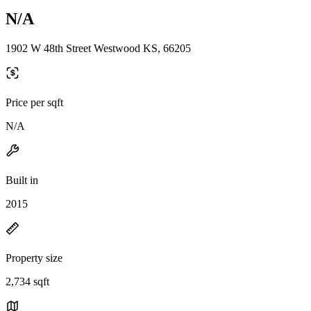
N/A
1902 W 48th Street Westwood KS, 66205
Price per sqft
N/A
Built in
2015
Property size
2,734 sqft