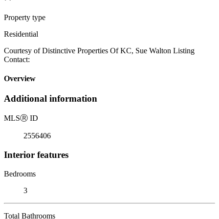
Property type
Residential
Courtesy of Distinctive Properties Of KC, Sue Walton Listing
Contact:
Overview
Additional information
MLS
Ⓡ
ID
2556406
Interior features
Bedrooms
3
Total Bathrooms