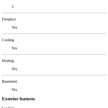
3
Fireplace
Yes
Cooling
Yes
Heating
Yes
Basement
Yes
Exterior features