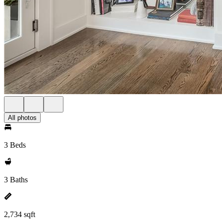
All photos
3 Beds
3 Baths
2,734 sqft