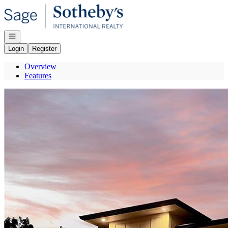
Go to: Homepage
Open navigation
Login
Register
Overview
Features