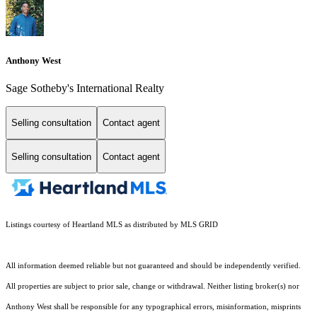
Anthony West
Sage Sotheby's International Realty
Selling consultation
Contact agent
Selling consultation
Contact agent
Listings courtesy of Heartland MLS as distributed by MLS GRID
All information deemed reliable but not guaranteed and should be independently verified.
All properties are subject to prior sale, change or withdrawal. Neither listing broker(s) nor
Anthony West shall be responsible for any typographical errors, misinformation, misprints