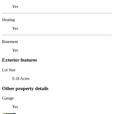
Yes
Heating
Yes
Basement
Yes
Exterior features
Lot Size
0.18 Acres
Other property details
Garage
Yes