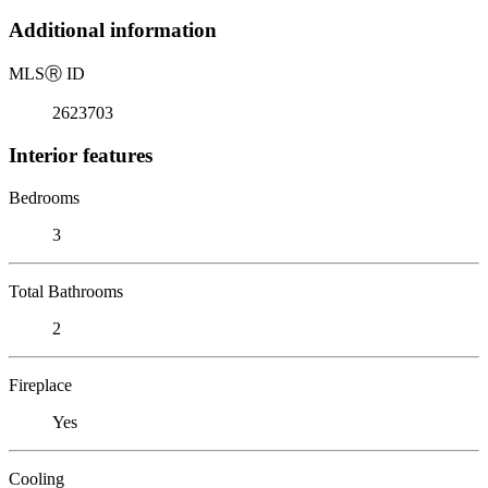
Additional information
MLS
Ⓡ
ID
2623703
Interior features
Bedrooms
3
Total Bathrooms
2
Fireplace
Yes
Cooling