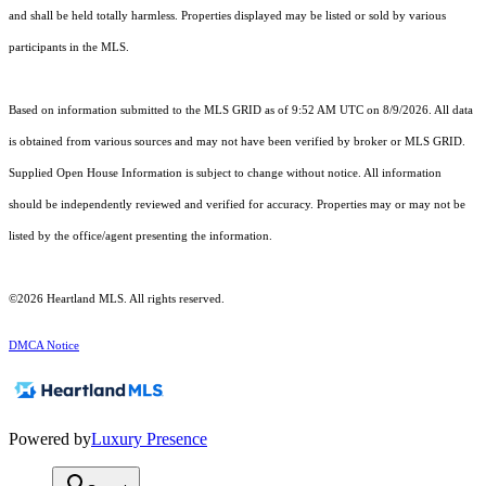
and shall be held totally harmless. Properties displayed may be listed or sold by various
participants in the MLS.
Based on information submitted to the MLS GRID as of 9:52 AM UTC on 8/9/2026. All data
is obtained from various sources and may not have been verified by broker or MLS GRID.
Supplied Open House Information is subject to change without notice. All information
should be independently reviewed and verified for accuracy. Properties may or may not be
listed by the office/agent presenting the information.
©2026 Heartland MLS. All rights reserved.
DMCA Notice
Powered by
Luxury Presence