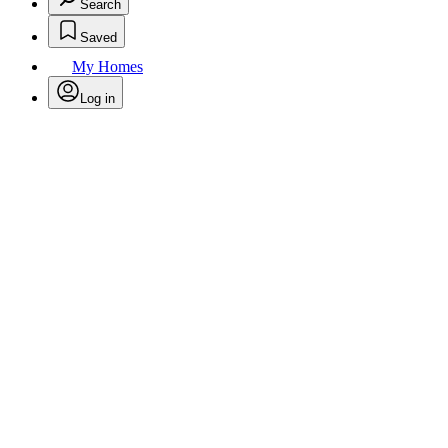
Search
Saved
My Homes
Log in