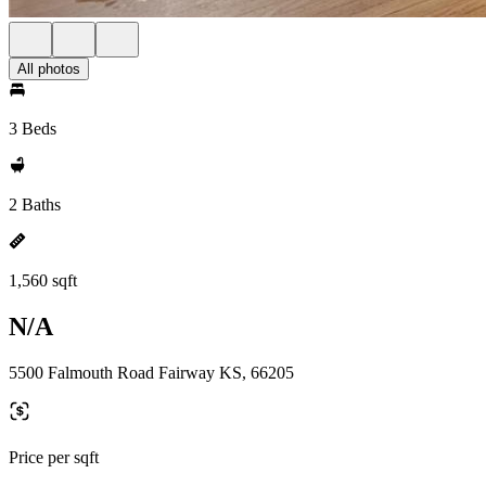
All photos
3 Beds
2 Baths
1,560 sqft
N/A
5500 Falmouth Road Fairway KS, 66205
Price per sqft