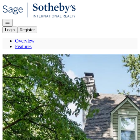
Go to: Homepage
Open navigation
Login
Register
Overview
Features