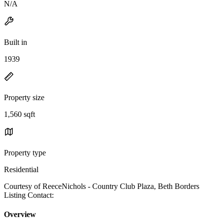
N/A
Built in
1939
Property size
1,560 sqft
Property type
Residential
Courtesy of ReeceNichols - Country Club Plaza, Beth Borders
Listing Contact:
Overview