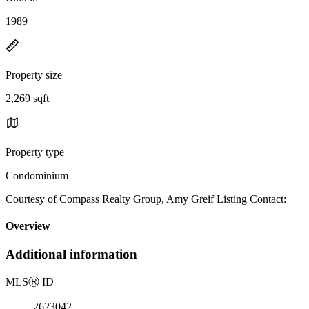
1989
Property size
2,269 sqft
Property type
Condominium
Courtesy of Compass Realty Group, Amy Greif Listing Contact:
Overview
Additional information
MLS
Ⓡ
ID
2623042