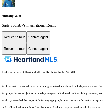
Anthony West
Sage Sotheby's International Realty
Request a tour
Contact agent
Request a tour
Contact agent
Listings courtesy of Heartland MLS as distributed by MLS GRID
All information deemed reliable but not guaranteed and should be independently verified.
All properties are subject to prior sale, change or withdrawal. Neither listing broker(s) nor
Anthony West shall be responsible for any typographical errors, misinformation, misprints
and shall be held totally harmless. Properties displayed may be listed or sold by various