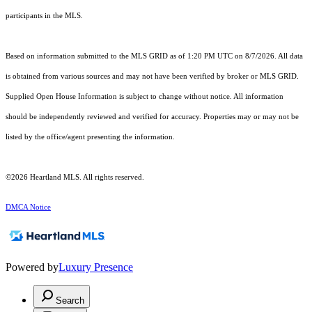
participants in the MLS.
Based on information submitted to the MLS GRID as of 1:20 PM UTC on 8/7/2026. All data
is obtained from various sources and may not have been verified by broker or MLS GRID.
Supplied Open House Information is subject to change without notice. All information
should be independently reviewed and verified for accuracy. Properties may or may not be
listed by the office/agent presenting the information.
©2026 Heartland MLS. All rights reserved.
DMCA Notice
Powered by
Luxury Presence
Search