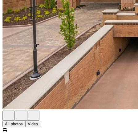
All photos
Video