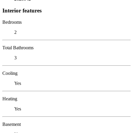
Interior features
Bedrooms
2
Total Bathrooms
3
Cooling
Yes
Heating
Yes
Basement