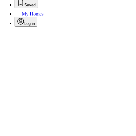
Saved
My Homes
Log in