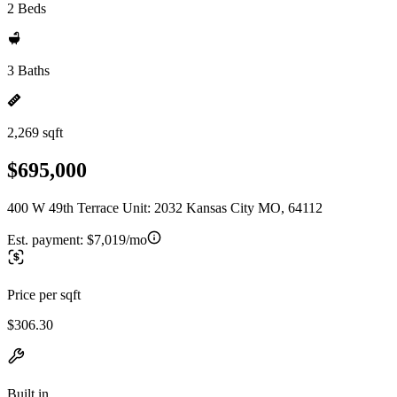
2 Beds
3 Baths
2,269 sqft
$695,000
400 W 49th Terrace Unit: 2032 Kansas City MO, 64112
Est. payment:
$7,019/mo
Price per sqft
$306.30
Built in