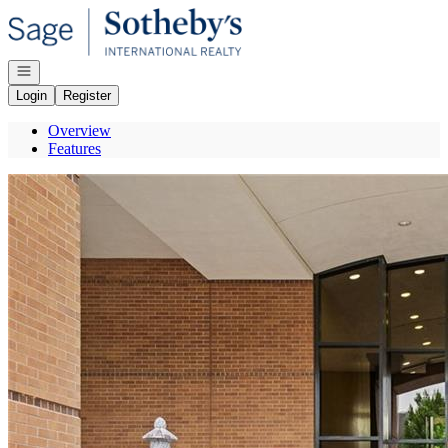
Go to: Homepage
Open navigation
Login
Register
Overview
Features