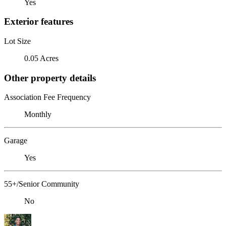
Yes
Exterior features
Lot Size
0.05 Acres
Other property details
Association Fee Frequency
Monthly
Garage
Yes
55+/Senior Community
No