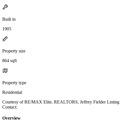
Built in
1905
Property size
864 sqft
Property type
Residential
Courtesy of RE/MAX Elite, REALTORS, Jeffrey Fielder Listing
Contact:
Overview