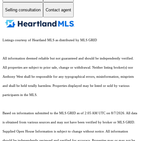
Selling consultation
Contact agent
Listings courtesy of Heartland MLS as distributed by MLS GRID
All information deemed reliable but not guaranteed and should be independently verified.
All properties are subject to prior sale, change or withdrawal. Neither listing broker(s) nor
Anthony West shall be responsible for any typographical errors, misinformation, misprints
and shall be held totally harmless. Properties displayed may be listed or sold by various
participants in the MLS.
Based on information submitted to the MLS GRID as of 2:05 AM UTC on 8/7/2026. All data
is obtained from various sources and may not have been verified by broker or MLS GRID.
Supplied Open House Information is subject to change without notice. All information
should be independently reviewed and verified for accuracy. Properties may or may not be