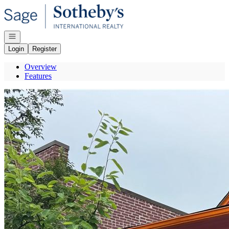
Go to: Homepage
Open navigation
Login
Register
Overview
Features