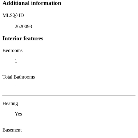
Additional information
MLS
Ⓡ
ID
2620093
Interior features
Bedrooms
1
Total Bathrooms
1
Heating
Yes
Basement