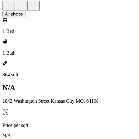
All photos
1 Bed
1 Bath
864 sqft
N/A
1842 Washington Street Kansas City MO, 64108
Price per sqft
N/A