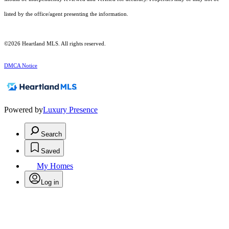
listed by the office/agent presenting the information.
©2026 Heartland MLS. All rights reserved.
DMCA Notice
Powered by
Luxury Presence
Search
Saved
My Homes
Log in