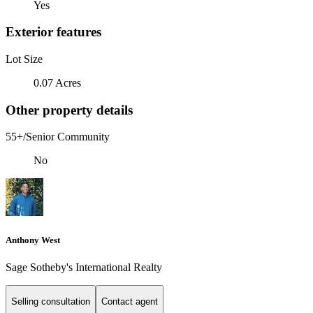
Yes
Exterior features
Lot Size
0.07 Acres
Other property details
55+/Senior Community
No
Anthony West
Sage Sotheby's International Realty
Selling consultation
Contact agent