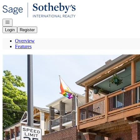
Go to: Homepage
Open navigation
Login
Register
Overview
Features