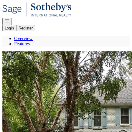
Go to: Homepage
Open navigation
Login
Register
Overview
Features