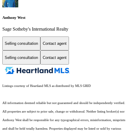
Anthony West
Sage Sotheby's International Realty
Selling consultation
Contact agent
Selling consultation
Contact agent
Listings courtesy of Heartland MLS as distributed by MLS GRID
All information deemed reliable but not guaranteed and should be independently verified.
All properties are subject to prior sale, change or withdrawal. Neither listing broker(s) nor
Anthony West shall be responsible for any typographical errors, misinformation, misprints
and shall be held totally harmless. Properties displayed may be listed or sold by various