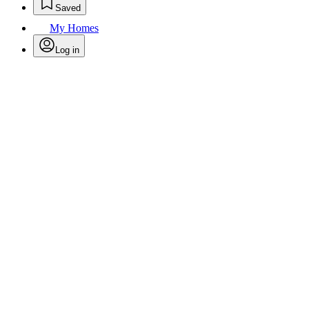
Saved
My Homes
Log in