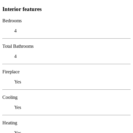
Interior features
Bedrooms
4
Total Bathrooms
4
Fireplace
Yes
Cooling
Yes
Heating
Yes