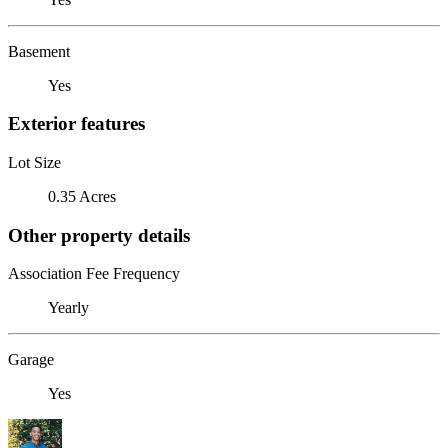
Basement
Yes
Exterior features
Lot Size
0.35 Acres
Other property details
Association Fee Frequency
Yearly
Garage
Yes