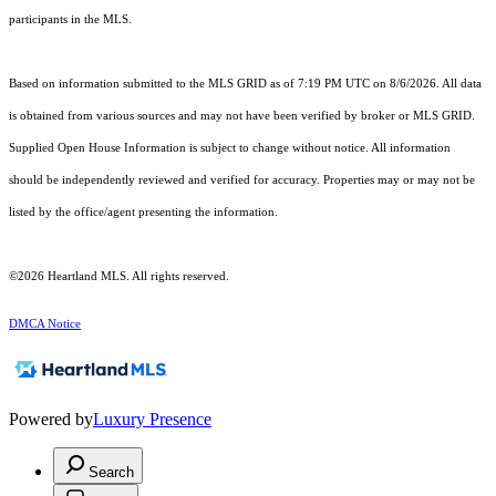
participants in the MLS.
Based on information submitted to the MLS GRID as of 7:19 PM UTC on 8/6/2026. All data
is obtained from various sources and may not have been verified by broker or MLS GRID.
Supplied Open House Information is subject to change without notice. All information
should be independently reviewed and verified for accuracy. Properties may or may not be
listed by the office/agent presenting the information.
©2026 Heartland MLS. All rights reserved.
DMCA Notice
Powered by
Luxury Presence
Search