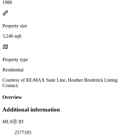
1986
Property size
3,246 sqft
Property type
Residential
Courtesy of RE/MAX State Line, Heather Broderick Listing
Contact:
Overview
Additional information
MLS
Ⓡ
ID
2577185