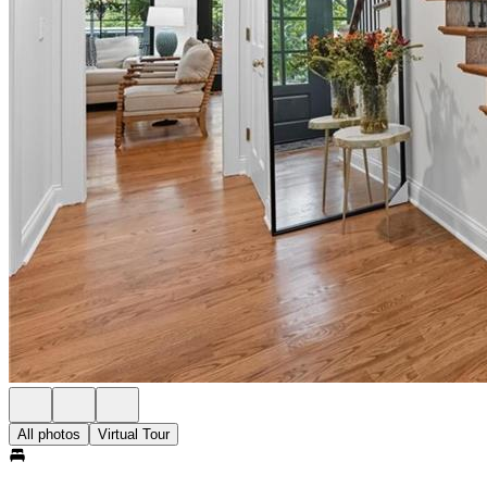
All photos
Virtual Tour