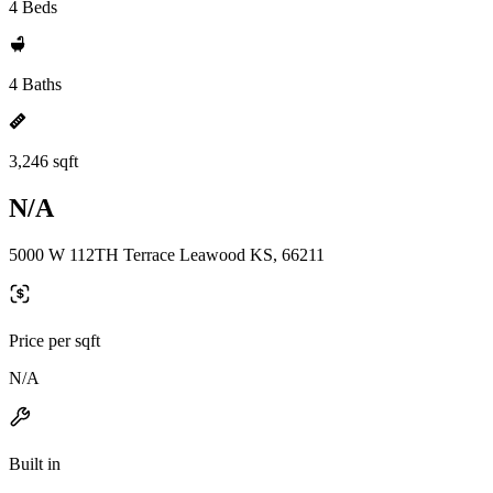
4 Beds
4 Baths
3,246 sqft
N/A
5000 W 112TH Terrace Leawood KS, 66211
Price per sqft
N/A
Built in