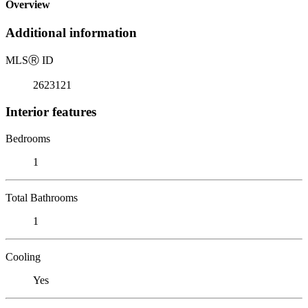
Overview
Additional information
MLS
Ⓡ
ID
2623121
Interior features
Bedrooms
1
Total Bathrooms
1
Cooling
Yes