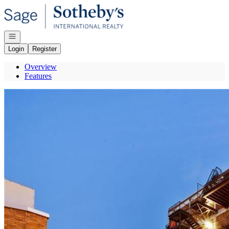
Go to: Homepage
Open navigation
Login
Register
Overview
Features