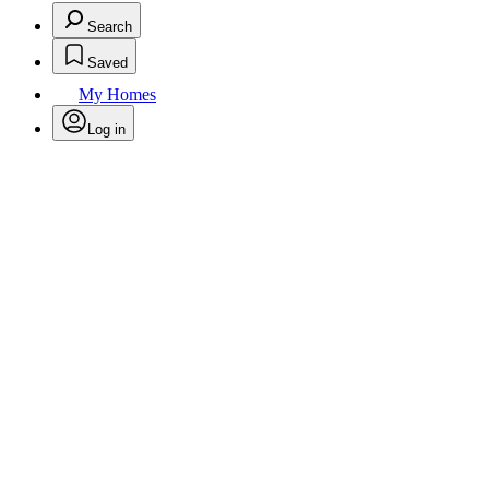
Search
Saved
My Homes
Log in