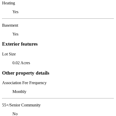
Heating
Yes
Basement
Yes
Exterior features
Lot Size
0.02 Acres
Other property details
Association Fee Frequency
Monthly
55+/Senior Community
No