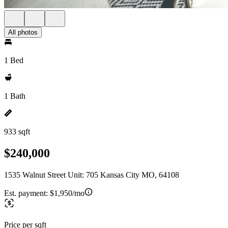
All photos
1 Bed
1 Bath
933 sqft
$240,000
1535 Walnut Street Unit: 705 Kansas City MO, 64108
Est. payment:
$1,950/mo
Price per sqft