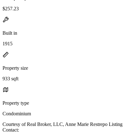
$257.23
Built in
1915
Property size
933 sqft
Property type
Condominium
Courtesy of Real Broker, LLC, Anne Marie Restrepo Listing
Contact: