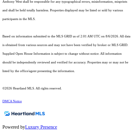
Anthony West shall be responsible for any typographical errors, misinformation, misprints
and shall be held totally harmless. Properties displayed may be listed or sold by various
participants in the MLS.
Based on information submitted to the MLS GRID as of 2:01 AM UTC on 8/6/2026. All data
is obtained from various sources and may not have been verified by broker or MLS GRID.
Supplied Open House Information is subject to change without notice. All information
should be independently reviewed and verified for accuracy. Properties may or may not be
listed by the office/agent presenting the information.
©2026 Heartland MLS. All rights reserved.
DMCA Notice
Powered by
Luxury Presence