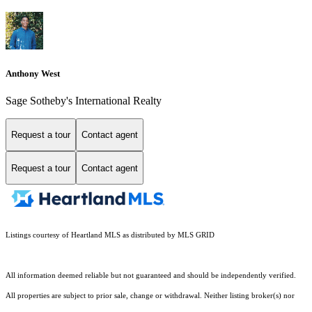
Anthony West
Sage Sotheby's International Realty
Request a tour
Contact agent
Request a tour
Contact agent
Listings courtesy of Heartland MLS as distributed by MLS GRID
All information deemed reliable but not guaranteed and should be independently verified.
All properties are subject to prior sale, change or withdrawal. Neither listing broker(s) nor