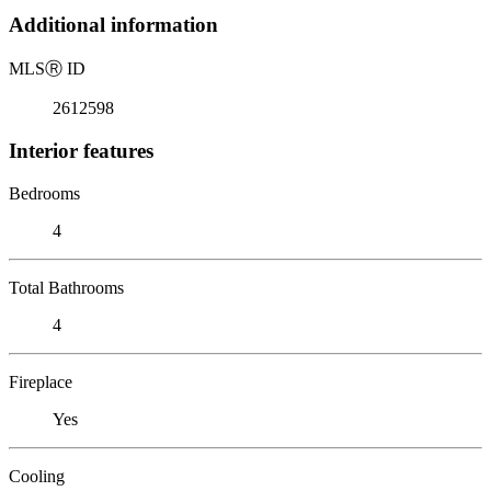
Additional information
MLS
Ⓡ
ID
2612598
Interior features
Bedrooms
4
Total Bathrooms
4
Fireplace
Yes
Cooling