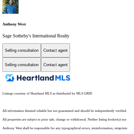
Anthony West
Sage Sotheby's International Realty
Selling consultation
Contact agent
Selling consultation
Contact agent
Listings courtesy of Heartland MLS as distributed by MLS GRID
All information deemed reliable but not guaranteed and should be independently verified.
All properties are subject to prior sale, change or withdrawal. Neither listing broker(s) nor
Anthony West shall be responsible for any typographical errors, misinformation, misprints