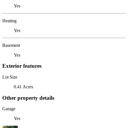
Yes
Heating
Yes
Basement
Yes
Exterior features
Lot Size
0.41 Acres
Other property details
Garage
Yes