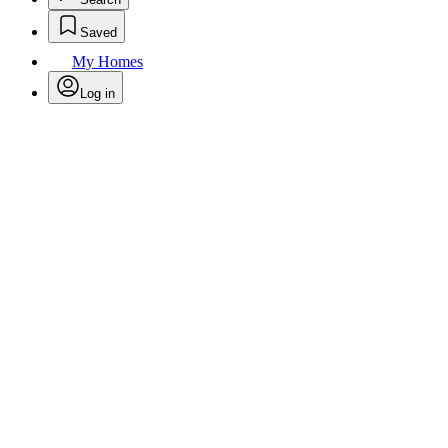
Saved
My Homes
Log in