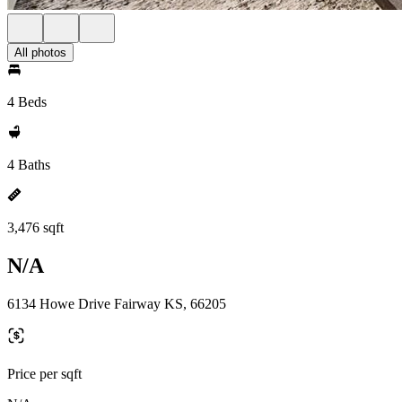
All photos
4 Beds
4 Baths
3,476 sqft
N/A
6134 Howe Drive Fairway KS, 66205
Price per sqft