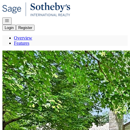
Go to: Homepage
Open navigation
Login
Register
Overview
Features