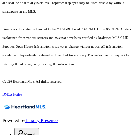
and shall be held totally harmless. Properties displayed may be listed or sold by various
participants in the MLS.
Based on information submitted to the MLS GRID as of 7:42 PM UTC on 8/7/2026. All data
is obtained from various sources and may not have been verified by broker or MLS GRID.
Supplied Open House Information is subject to change without notice. All information
should be independently reviewed and verified for accuracy. Properties may or may not be
listed by the office/agent presenting the information.
©2026 Heartland MLS. All rights reserved.
DMCA Notice
Powered by
Luxury Presence
Search