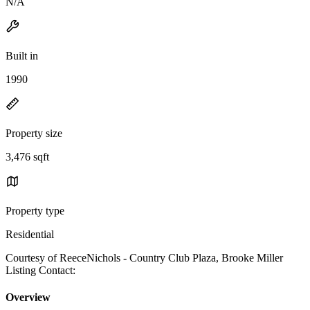
N/A
Built in
1990
Property size
3,476 sqft
Property type
Residential
Courtesy of ReeceNichols - Country Club Plaza, Brooke Miller
Listing Contact:
Overview