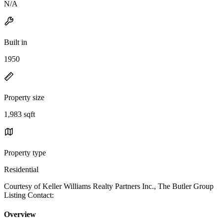
N/A
Built in
1950
Property size
1,983 sqft
Property type
Residential
Courtesy of Keller Williams Realty Partners Inc., The Butler Group
Listing Contact:
Overview