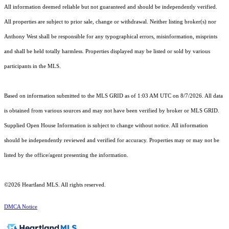
All information deemed reliable but not guaranteed and should be independently verified.
All properties are subject to prior sale, change or withdrawal. Neither listing broker(s) nor
Anthony West shall be responsible for any typographical errors, misinformation, misprints
and shall be held totally harmless. Properties displayed may be listed or sold by various
participants in the MLS.
Based on information submitted to the MLS GRID as of 1:03 AM UTC on 8/7/2026. All data
is obtained from various sources and may not have been verified by broker or MLS GRID.
Supplied Open House Information is subject to change without notice. All information
should be independently reviewed and verified for accuracy. Properties may or may not be
listed by the office/agent presenting the information.
©2026 Heartland MLS. All rights reserved.
DMCA Notice