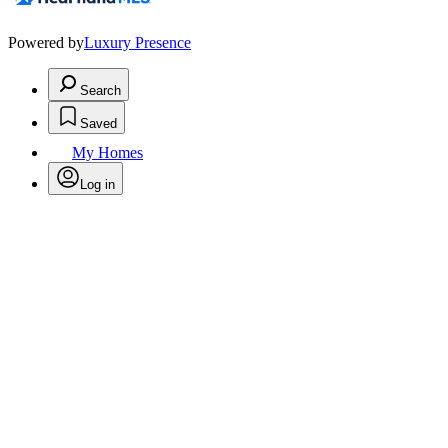
Powered by
Luxury Presence
Search
Saved
My Homes
Log in