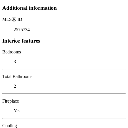
Additional information
MLS
Ⓡ
ID
2575734
Interior features
Bedrooms
3
Total Bathrooms
2
Fireplace
Yes
Cooling