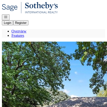
Go to: Homepage
Open navigation
Login
Register
Overview
Features