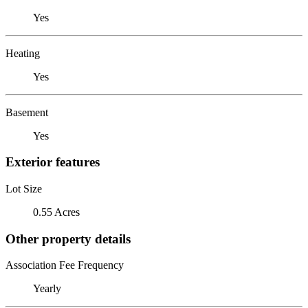
Yes
Heating
Yes
Basement
Yes
Exterior features
Lot Size
0.55 Acres
Other property details
Association Fee Frequency
Yearly