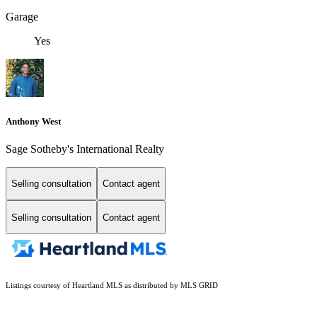
Garage
Yes
Anthony West
Sage Sotheby's International Realty
Selling consultation
Contact agent
Selling consultation
Contact agent
Listings courtesy of Heartland MLS as distributed by MLS GRID