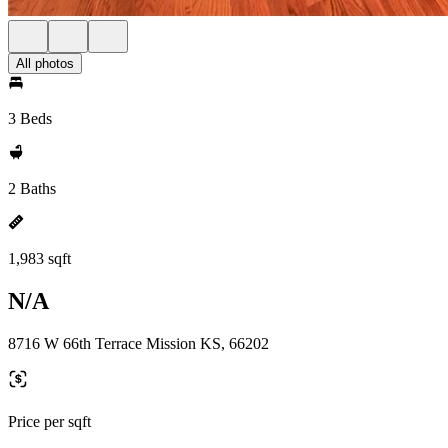
All photos
3 Beds
2 Baths
1,983 sqft
N/A
8716 W 66th Terrace Mission KS, 66202
Price per sqft