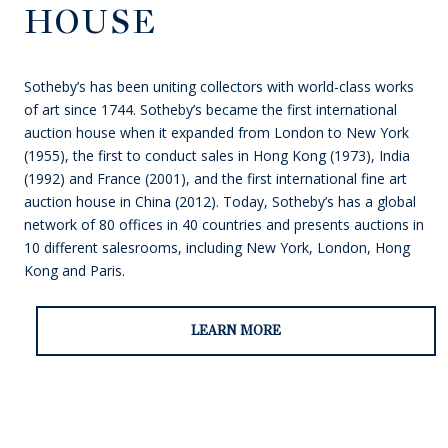
HOUSE
Sotheby’s has been uniting collectors with world-class works
of art since 1744. Sotheby’s became the first international
auction house when it expanded from London to New York
(1955), the first to conduct sales in Hong Kong (1973), India
(1992) and France (2001), and the first international fine art
auction house in China (2012). Today, Sotheby’s has a global
network of 80 offices in 40 countries and presents auctions in
10 different salesrooms, including New York, London, Hong
Kong and Paris.
LEARN MORE