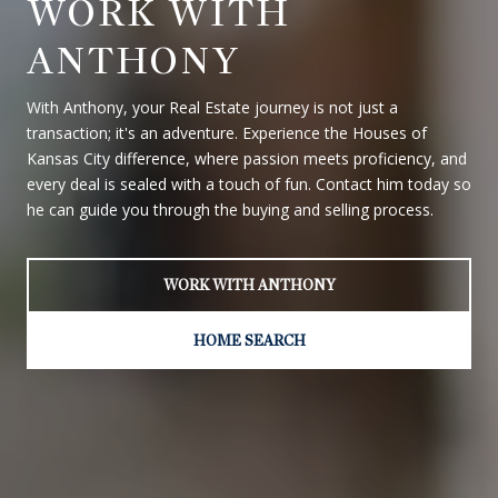
WORK WITH
ANTHONY
With Anthony, your Real Estate journey is not just a
transaction; it's an adventure. Experience the Houses of
Kansas City difference, where passion meets proficiency, and
every deal is sealed with a touch of fun. Contact him today so
he can guide you through the buying and selling process.
WORK WITH ANTHONY
HOME SEARCH