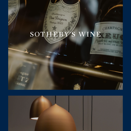
SOTHEBY'S WINE