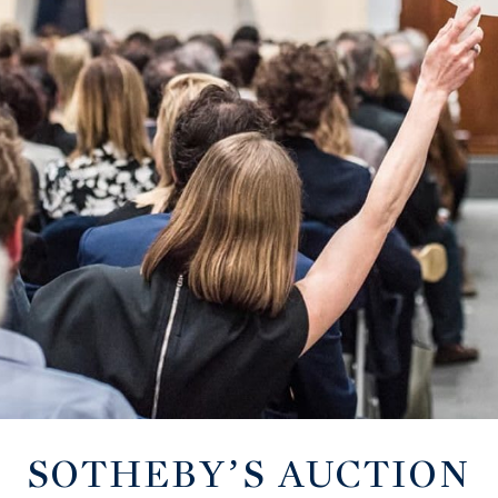
SOTHEBY’S AUCTION