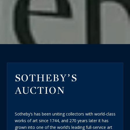
SOTHEBY’S
AUCTION
Sotheby’s has been uniting collectors with world-class
works of art since 1744, and 270 years later it has
grown into one of the world’s leading full-service art