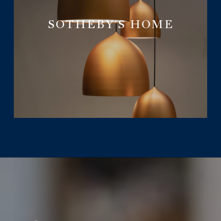
SOTHEBY'S HOME