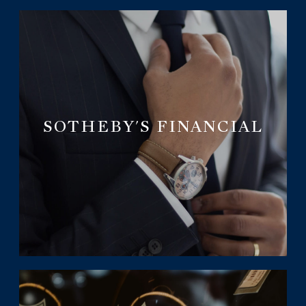
SOTHEBY'S FINANCIAL