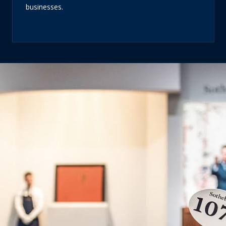
businesses.