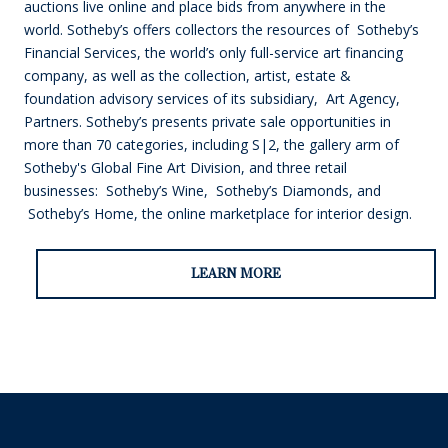
auctions live online and place bids from anywhere in the
world. Sotheby’s offers collectors the resources of Sotheby’s
Financial Services, the world’s only full-service art financing
company, as well as the collection, artist, estate &
foundation advisory services of its subsidiary, Art Agency,
Partners. Sotheby’s presents private sale opportunities in
more than 70 categories, including S|2, the gallery arm of
Sotheby's Global Fine Art Division, and three retail
businesses: Sotheby’s Wine, Sotheby’s Diamonds, and
Sotheby’s Home, the online marketplace for interior design.
LEARN MORE