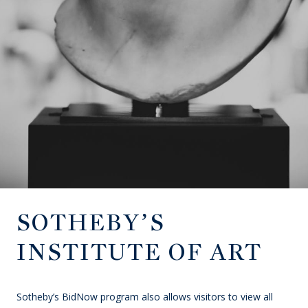
SOTHEBY’S
INSTITUTE OF ART
Sotheby’s BidNow program also allows visitors to view all