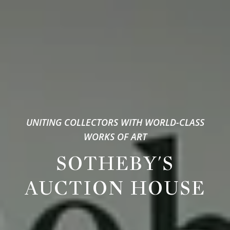
UNITING COLLECTORS WITH WORLD-CLASS
WORKS OF ART
SOTHEBY'S
AUCTION HOUSE