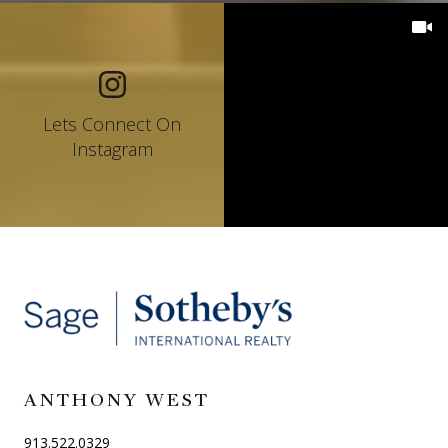
Lets Connect On
Instagram
ANTHONY WEST
913.522.0329