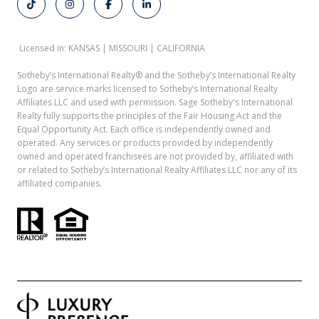
Licensed in: KANSAS | MISSOURI | CALIFORNIA
Sotheby’s International Realty®️ and the Sotheby’s International Realty
Logo are service marks licensed to Sotheby’s International Realty
Affiliates LLC and used with permission. Sage Sotheby's International
Realty fully supports the principles of the Fair Housing Act and the
Equal Opportunity Act. Each office is independently owned and
operated. Any services or products provided by independently
owned and operated franchisees are not provided by, affiliated with
or related to Sotheby’s International Realty Affiliates LLC nor any of its
affiliated companies.