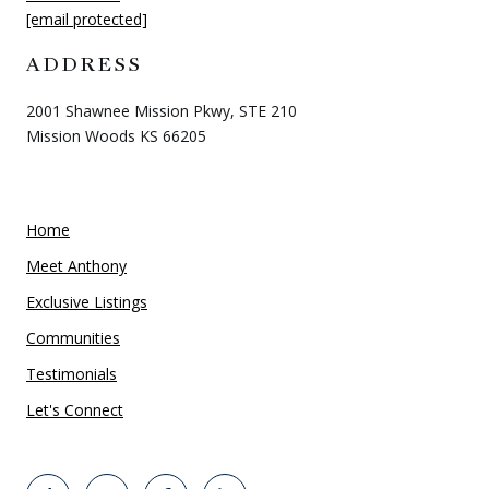
[email protected]
ADDRESS
2001 Shawnee Mission Pkwy, STE 210
Mission Woods KS 66205
Home
Meet Anthony
Exclusive Listings
Communities
Testimonials
Let's Connect