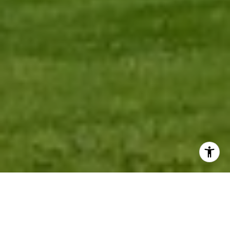
AREAS OF