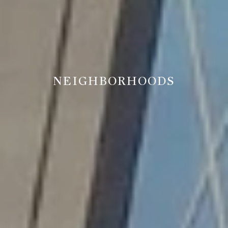
NEIGHBORHOODS