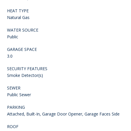
HEAT TYPE
Natural Gas
WATER SOURCE
Public
GARAGE SPACE
3.0
SECURITY FEATURES
Smoke Detector(s)
SEWER
Public Sewer
PARKING
Attached, Built-In, Garage Door Opener, Garage Faces Side
ROOF