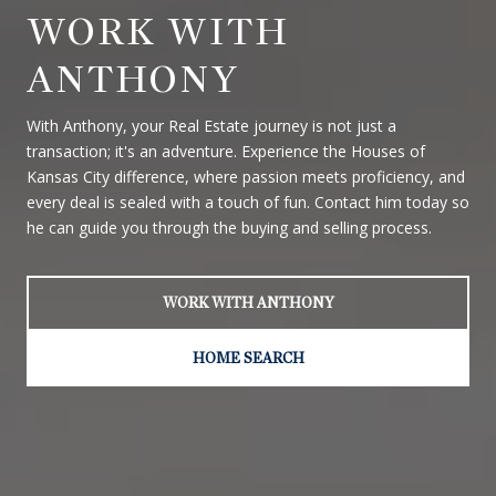
WORK WITH
ANTHONY
With Anthony, your Real Estate journey is not just a
transaction; it's an adventure. Experience the Houses of
Kansas City difference, where passion meets proficiency, and
every deal is sealed with a touch of fun. Contact him today so
he can guide you through the buying and selling process.
WORK WITH ANTHONY
HOME SEARCH