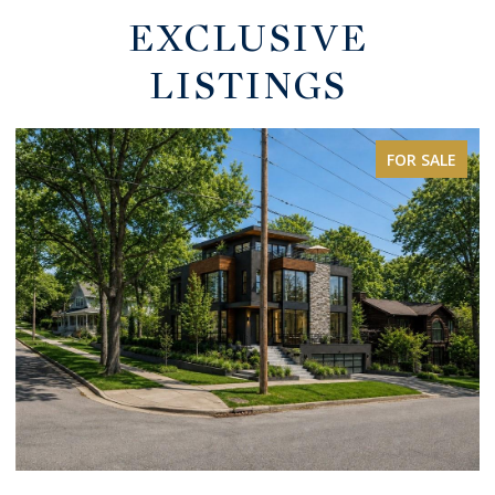
EXCLUSIVE
LISTINGS
FOR SALE