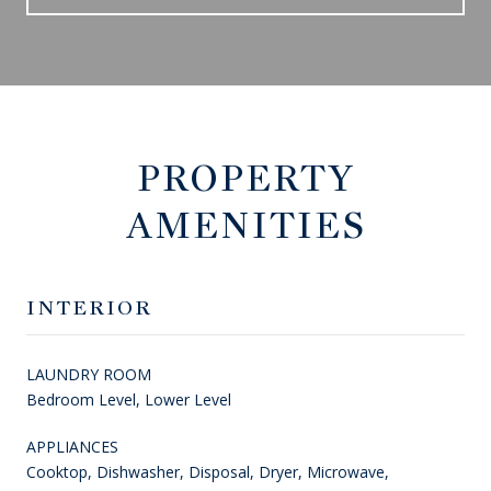
PROPERTY
AMENITIES
INTERIOR
LAUNDRY ROOM
Bedroom Level, Lower Level
APPLIANCES
Cooktop, Dishwasher, Disposal, Dryer, Microwave,