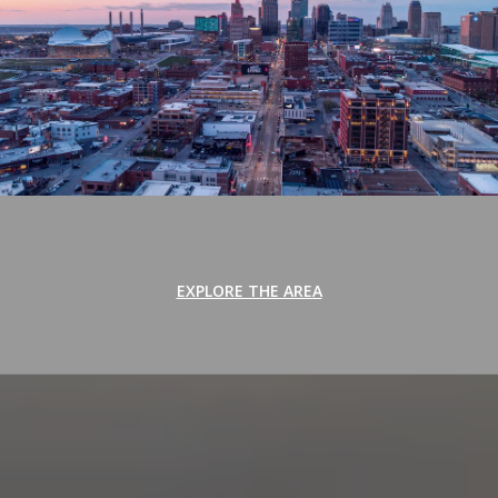
EXPLORE THE AREA