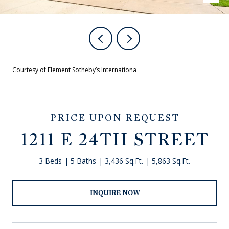
Courtesy of Element Sotheby’s Internationa
PRICE UPON REQUEST
1211 E 24TH STREET
3 Beds
5 Baths
3,436 Sq.Ft.
5,863 Sq.Ft.
INQUIRE NOW