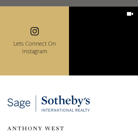
Lets Connect On
Instagram
ANTHONY WEST