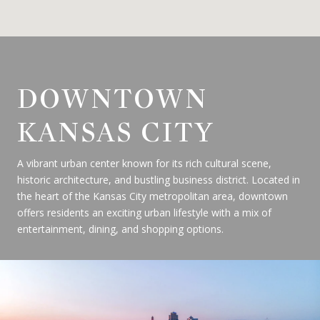
DOWNTOWN
KANSAS CITY
A vibrant urban center known for its rich cultural scene,
historic architecture, and bustling business district. Located in
the heart of the Kansas City metropolitan area, downtown
offers residents an exciting urban lifestyle with a mix of
entertainment, dining, and shopping options.