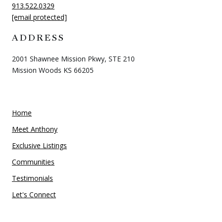
913.522.0329
[email protected]
ADDRESS
2001 Shawnee Mission Pkwy, STE 210
Mission Woods KS 66205
Home
Meet Anthony
Exclusive Listings
Communities
Testimonials
Let's Connect