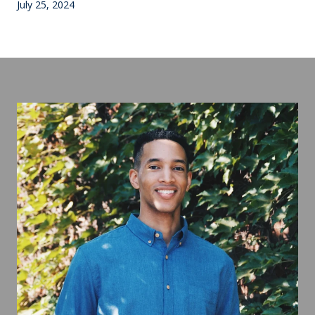
July 25, 2024