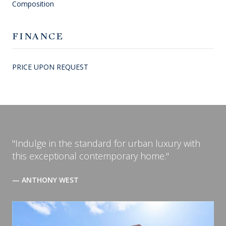
Composition
FINANCE
PRICE UPON REQUEST
"Indulge in the standard for urban luxury with
this exceptional contemporary home."
— ANTHONY WEST