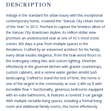
DESCRIPTION
Indulge in the standard for urban luxury with this exceptional
contemporary home, crowned the "Kansas City Urban Home
of the Year" in 2012. Perched to capture the timeless allure of
the Kansas City downtown skyline, its million-dollar view
promises an unobstructed seat at one of KC's most iconic
scenes 365 days a year from multiple spaces in the
Residence. Crafted by an esteemed architect for his family,
every detail exudes elegance, from the teak wood floors to
the mahogany ceiling tiles and custom lighting. Entertain
effortlessly in the gourmet kitchen with granite countertops,
custom cabinets, and a serene water garden amidst lush
landscaping. Crafted to stand the test of time, this home is
one of the largest in the community at over 3,400 sq ft with
incredible flow + functionality, generous bedrooms equipped
with en-suite bathrooms, & features a coveted 3-car garage.
With multiple versatile living spaces, including a formal living
room and additional family rooms, this home effortlessly