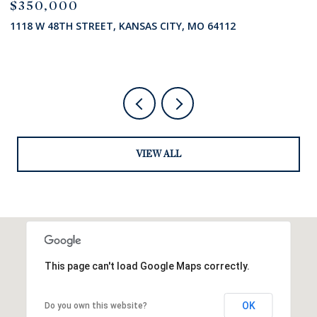
$285,000
$
7824 STATE HIGHWAY HH N/A, ODESSA, MO 64076
8
VIEW ALL
This page can't load Google Maps correctly.
OK
Do you own this website?