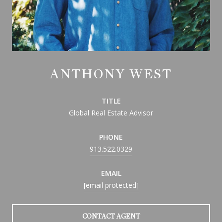
ANTHONY WEST
TITLE
Global Real Estate Advisor
PHONE
913.522.0329
EMAIL
[email protected]
CONTACT AGENT