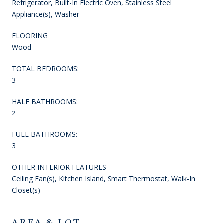
Refrigerator, Built-In Electric Oven, Stainless Steel
Appliance(s), Washer
FLOORING
Wood
TOTAL BEDROOMS:
3
HALF BATHROOMS:
2
FULL BATHROOMS:
3
OTHER INTERIOR FEATURES
Ceiling Fan(s), Kitchen Island, Smart Thermostat, Walk-In
Closet(s)
AREA & LOT