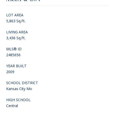
LOT AREA
5,863 Sq.Ft.
LIVING AREA
3,436 Sq.Ft.
MLS® ID
2485656
YEAR BUILT
2009
SCHOOL DISTRICT
Kansas City Mo
HIGH SCHOOL
Central