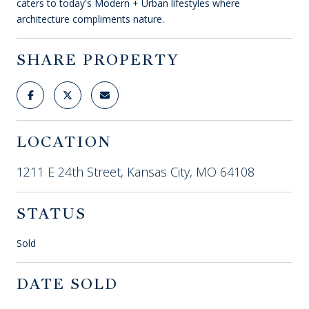
caters to today's Modern + Urban lifestyles where
architecture compliments nature.
SHARE PROPERTY
LOCATION
1211 E 24th Street, Kansas City, MO 64108
STATUS
Sold
DATE SOLD