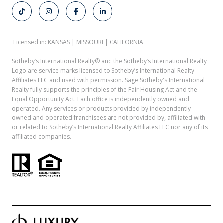
Licensed in: KANSAS | MISSOURI | CALIFORNIA
Sotheby’s International Realty®️ and the Sotheby’s International Realty
Logo are service marks licensed to Sotheby’s International Realty
Affiliates LLC and used with permission. Sage Sotheby's International
Realty fully supports the principles of the Fair Housing Act and the
Equal Opportunity Act. Each office is independently owned and
operated. Any services or products provided by independently
owned and operated franchisees are not provided by, affiliated with
or related to Sotheby’s International Realty Affiliates LLC nor any of its
affiliated companies.