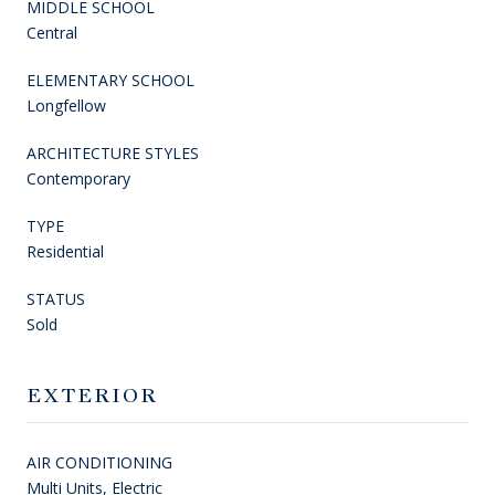
MIDDLE SCHOOL
Central
ELEMENTARY SCHOOL
Longfellow
ARCHITECTURE STYLES
Contemporary
TYPE
Residential
STATUS
Sold
EXTERIOR
AIR CONDITIONING
Multi Units, Electric