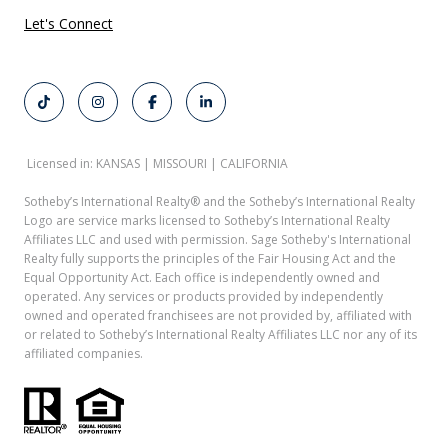
Let's Connect
Licensed in: KANSAS | MISSOURI | CALIFORNIA
Sotheby’s International Realty®️ and the Sotheby’s International Realty
Logo are service marks licensed to Sotheby’s International Realty
Affiliates LLC and used with permission. Sage Sotheby's International
Realty fully supports the principles of the Fair Housing Act and the
Equal Opportunity Act. Each office is independently owned and
operated. Any services or products provided by independently
owned and operated franchisees are not provided by, affiliated with
or related to Sotheby’s International Realty Affiliates LLC nor any of its
affiliated companies.