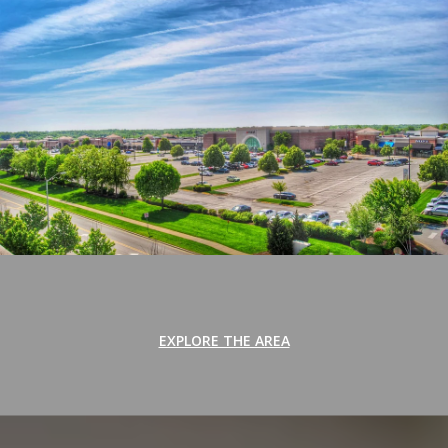
EXPLORE THE AREA