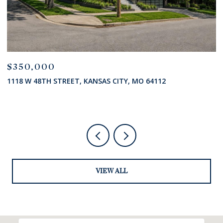
$350,000
$
1118 W 48TH STREET, KANSAS CITY, MO 64112
7
VIEW ALL