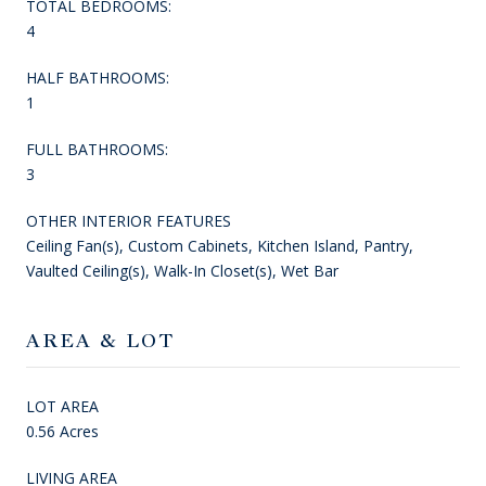
TOTAL BEDROOMS:
4
HALF BATHROOMS:
1
FULL BATHROOMS:
3
OTHER INTERIOR FEATURES
Ceiling Fan(s), Custom Cabinets, Kitchen Island, Pantry,
Vaulted Ceiling(s), Walk-In Closet(s), Wet Bar
AREA & LOT
LOT AREA
0.56 Acres
LIVING AREA