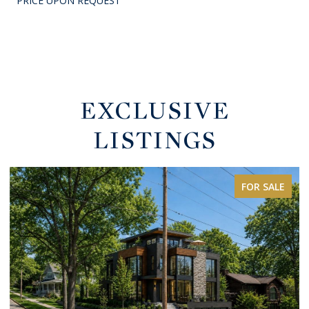
PRICE UPON REQUEST
EXCLUSIVE
LISTINGS
FOR SALE