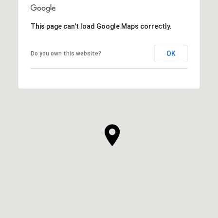
This page can't load Google Maps correctly.
OK
Do you own this website?