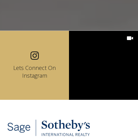
Lets Connect On
Instagram