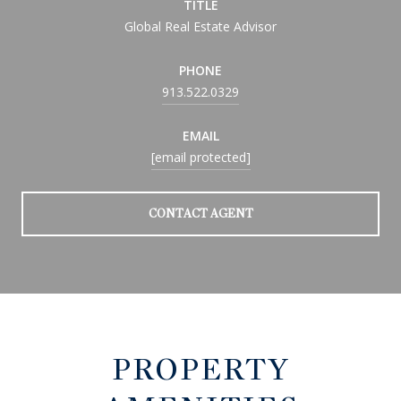
TITLE
Global Real Estate Advisor
PHONE
913.522.0329
EMAIL
[email protected]
CONTACT AGENT
PROPERTY