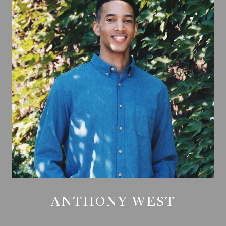
ANTHONY WEST