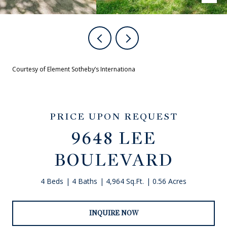
Courtesy of Element Sotheby’s Internationa
PRICE UPON REQUEST
9648 LEE
BOULEVARD
4 Beds
4 Baths
4,964 Sq.Ft.
0.56 Acres
INQUIRE NOW