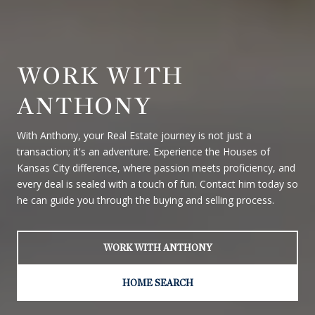
WORK WITH
ANTHONY
With Anthony, your Real Estate journey is not just a
transaction; it's an adventure. Experience the Houses of
Kansas City difference, where passion meets proficiency, and
every deal is sealed with a touch of fun. Contact him today so
he can guide you through the buying and selling process.
WORK WITH ANTHONY
HOME SEARCH