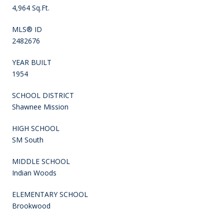
4,964 Sq.Ft.
MLS® ID
2482676
YEAR BUILT
1954
SCHOOL DISTRICT
Shawnee Mission
HIGH SCHOOL
SM South
MIDDLE SCHOOL
Indian Woods
ELEMENTARY SCHOOL
Brookwood