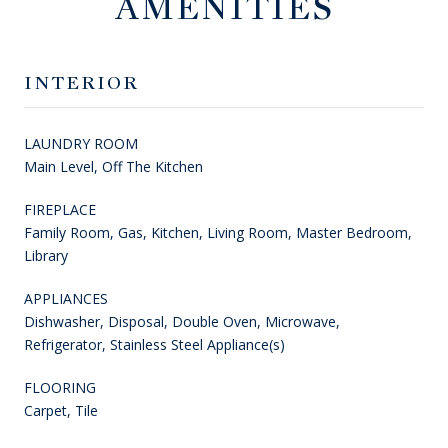
AMENITIES
INTERIOR
LAUNDRY ROOM
Main Level, Off The Kitchen
FIREPLACE
Family Room, Gas, Kitchen, Living Room, Master Bedroom,
Library
APPLIANCES
Dishwasher, Disposal, Double Oven, Microwave,
Refrigerator, Stainless Steel Appliance(s)
FLOORING
Carpet, Tile