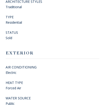
ARCHITECTURE STYLES
Traditional
TYPE
Residential
STATUS
Sold
EXTERIOR
AIR CONDITIONING
Electric
HEAT TYPE
Forced Air
WATER SOURCE
Public