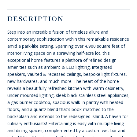
DESCRIPTION
Step into an incredible fusion of timeless allure and
contemporary sophistication within this remarkable residence
amid a park-like setting. Spanning over 4,900 square feet of
interior living space on a sprawling half-acre lot, this
exceptional home features a plethora of refined design
amenities such as ambient & LED lighting, integrated
speakers, vaulted & recessed ceilings, bespoke light fixtures,
new hardwares, and much more. The heart of the home
reveals a beautifully refreshed kitchen with warm cabinetry,
under-mounted lighting, sleek black stainless steel appliances,
a gas-burner cooktop, spacious walk-in pantry with heated
floors, and a quartz blend that's book-matched to the
backsplash and extends to the redesigned island. A haven for
culinary enthusiasts! Entertaining is easy with multiple living
and dining spaces, complemented by a custom wet bar and