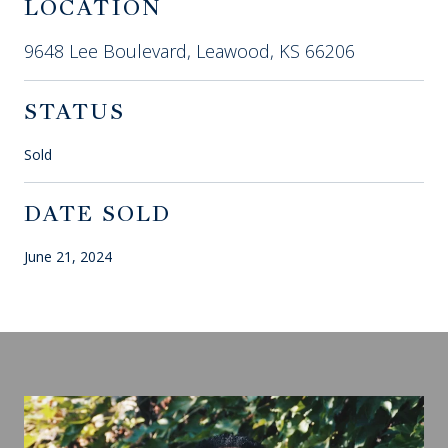
LOCATION
9648 Lee Boulevard, Leawood, KS 66206
STATUS
Sold
DATE SOLD
June 21, 2024