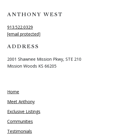
ANTHONY WEST
913.522.0329
[email protected]
ADDRESS
2001 Shawnee Mission Pkwy, STE 210
Mission Woods KS 66205
Home
Meet Anthony
Exclusive Listings
Communities
Testimonials