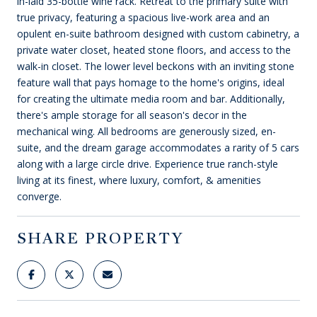
in-laid 35-bottle wine rack. Retreat to the primary suite with
true privacy, featuring a spacious live-work area and an
opulent en-suite bathroom designed with custom cabinetry, a
private water closet, heated stone floors, and access to the
walk-in closet. The lower level beckons with an inviting stone
feature wall that pays homage to the home's origins, ideal
for creating the ultimate media room and bar. Additionally,
there's ample storage for all season's decor in the
mechanical wing. All bedrooms are generously sized, en-
suite, and the dream garage accommodates a rarity of 5 cars
along with a large circle drive. Experience true ranch-style
living at its finest, where luxury, comfort, & amenities
converge.
SHARE PROPERTY