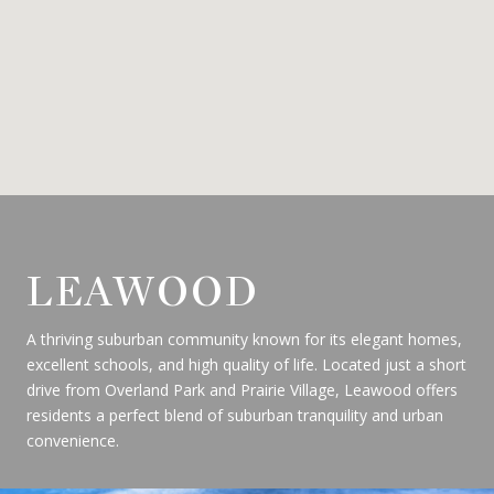
LEAWOOD
A thriving suburban community known for its elegant homes,
excellent schools, and high quality of life. Located just a short
drive from Overland Park and Prairie Village, Leawood offers
residents a perfect blend of suburban tranquility and urban
convenience.