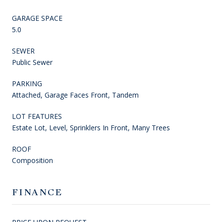
GARAGE SPACE
5.0
SEWER
Public Sewer
PARKING
Attached, Garage Faces Front, Tandem
LOT FEATURES
Estate Lot, Level, Sprinklers In Front, Many Trees
ROOF
Composition
FINANCE