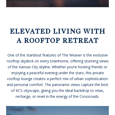
ELEVATED LIVING WITH
A ROOFTOP RETREAT
One of the standout features of The Weaver is the exclusive
rooftop skydeck on every townhome, offering stunning views
of the Kansas City skyline. Whether you’re hosting friends or
enjoying a peaceful evening under the stars, this private
rooftop lounge creates a perfect mix of urban sophistication
and personal comfort. The panoramic views capture the best
of KC’s cityscape, giving you the ideal backdrop to relax,
recharge, or revel in the energy of the Crossroads.