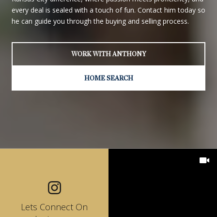
every deal is sealed with a touch of fun. Contact him today so
he can guide you through the buying and selling process.
WORK WITH ANTHONY
HOME SEARCH
Lets Connect On