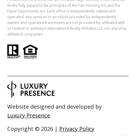
Realty fully supports the principles of the Fair Housing Act and the
Equal Opportunity Act. Each office is independently owned and
operated. Any services or products provided by independently
owned and operated franchisees are not provided by, affiliated with
or related to Sotheby’s International Realty Affiliates LLC nor any of its
affiliated companies.
Website designed and developed by
Luxury Presence
Copyright ©
2026
|
Privacy Policy