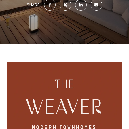
SHARE