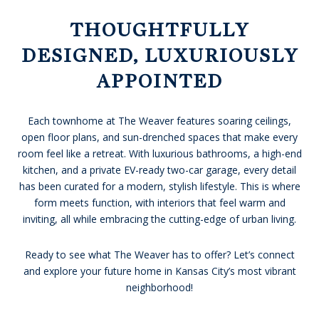
THOUGHTFULLY
DESIGNED, LUXURIOUSLY
APPOINTED
Each townhome at The Weaver features soaring ceilings,
open floor plans, and sun-drenched spaces that make every
room feel like a retreat. With luxurious bathrooms, a high-end
kitchen, and a private EV-ready two-car garage, every detail
has been curated for a modern, stylish lifestyle. This is where
form meets function, with interiors that feel warm and
inviting, all while embracing the cutting-edge of urban living.
Ready to see what The Weaver has to offer? Let’s connect
and explore your future home in Kansas City’s most vibrant
neighborhood!