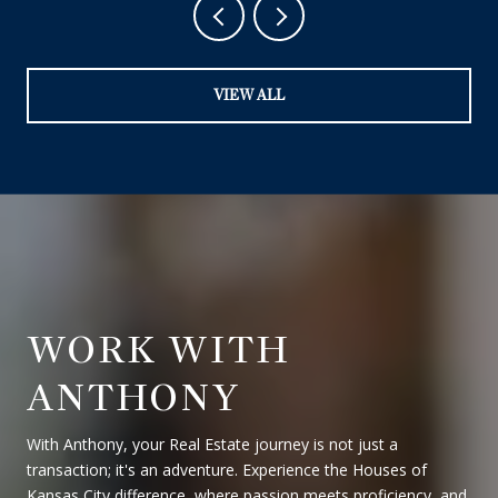
VIEW ALL
WORK WITH
ANTHONY
With Anthony, your Real Estate journey is not just a
transaction; it's an adventure. Experience the Houses of
Kansas City difference, where passion meets proficiency, and