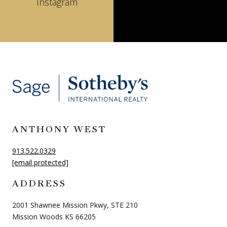
Instagram
ANTHONY WEST
913.522.0329
[email protected]
ADDRESS
2001 Shawnee Mission Pkwy, STE 210
Mission Woods KS 66205