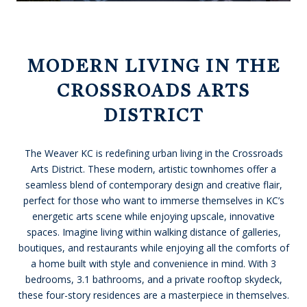
MODERN LIVING IN THE
CROSSROADS ARTS
DISTRICT
The Weaver KC is redefining urban living in the Crossroads
Arts District. These modern, artistic townhomes offer a
seamless blend of contemporary design and creative flair,
perfect for those who want to immerse themselves in KC’s
energetic arts scene while enjoying upscale, innovative
spaces. Imagine living within walking distance of galleries,
boutiques, and restaurants while enjoying all the comforts of
a home built with style and convenience in mind. With 3
bedrooms, 3.1 bathrooms, and a private rooftop skydeck,
these four-story residences are a masterpiece in themselves.