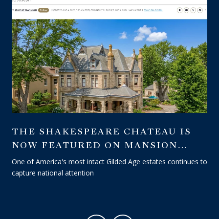
THE SHAKESPEARE CHATEAU IS
NOW FEATURED ON MANSION
GLOBAL — A WALL STREET
One of America's most intact Gilded Age estates continues to
JOURNAL PUBLICATION
capture national attention