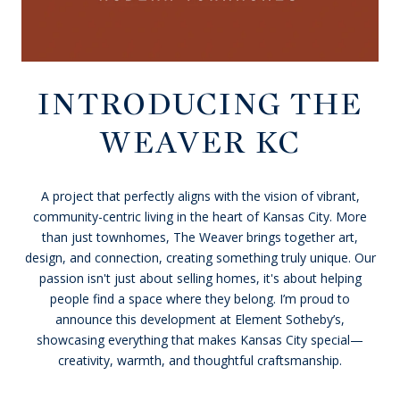
INTRODUCING THE
WEAVER KC
A project that perfectly aligns with the vision of vibrant,
community-centric living in the heart of Kansas City. More
than just townhomes, The Weaver brings together art,
design, and connection, creating something truly unique. Our
passion isn't just about selling homes, it's about helping
people find a space where they belong. I’m proud to
announce this development at Element Sotheby’s,
showcasing everything that makes Kansas City special—
creativity, warmth, and thoughtful craftsmanship.