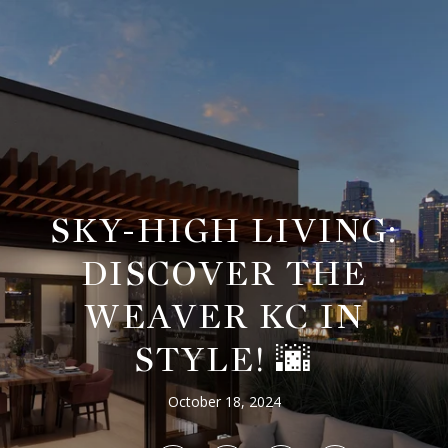
SKY-HIGH LIVING:
DISCOVER THE
WEAVER KC IN
STYLE! 🌆
October 18, 2024