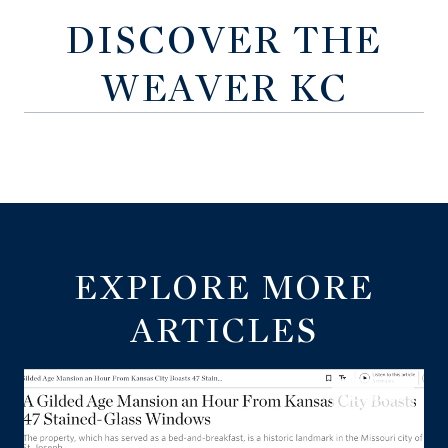
DISCOVER THE
WEAVER KC
EXPLORE MORE
ARTICLES
LISTINGS