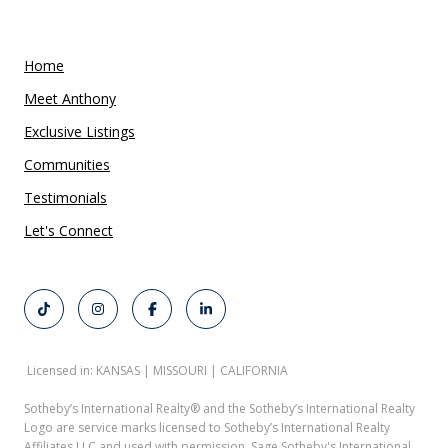
Home
Meet Anthony
Exclusive Listings
Communities
Testimonials
Let's Connect
Licensed in: KANSAS | MISSOURI | CALIFORNIA
Sotheby’s International Realty®️ and the Sotheby’s International Realty
Logo are service marks licensed to Sotheby’s International Realty
Affiliates LLC and used with permission. Sage Sotheby's International