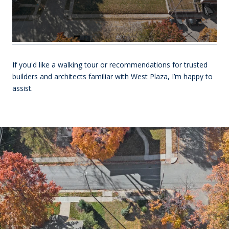
If you'd like a walking tour or recommendations for trusted
builders and architects familiar with West Plaza, I’m happy to
assist.