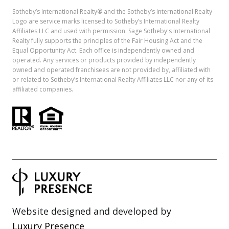
Sotheby’s International Realty®️ and the Sotheby’s International Realty
Logo are service marks licensed to Sotheby’s International Realty
Affiliates LLC and used with permission. Sage Sotheby's International
Realty fully supports the principles of the Fair Housing Act and the
Equal Opportunity Act. Each office is independently owned and
operated. Any services or products provided by independently
owned and operated franchisees are not provided by, affiliated with
or related to Sotheby’s International Realty Affiliates LLC nor any of its
affiliated companies.
Website designed and developed by
Luxury Presence