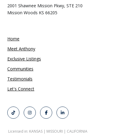
2001 Shawnee Mission Pkwy, STE 210
Mission Woods KS 66205
Home
Meet Anthony
Exclusive Listings
Communities
Testimonials
Let's Connect
Licensed in: KANSAS | MISSOURI | CALIFORNIA