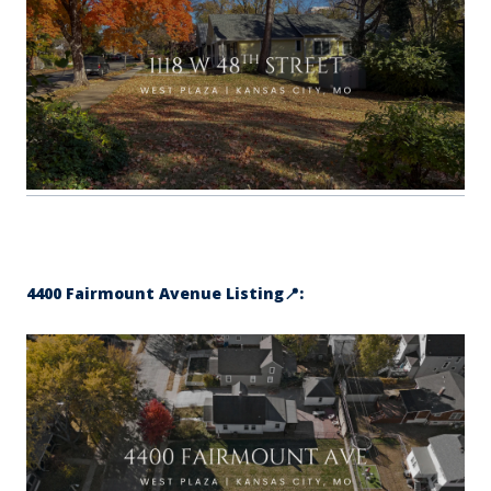
4400 Fairmount Avenue Listing📍: