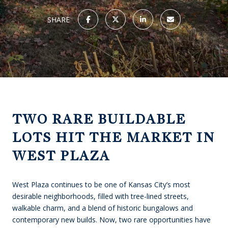
SHARE
TWO RARE BUILDABLE
LOTS HIT THE MARKET IN
WEST PLAZA
West Plaza continues to be one of Kansas City’s most
desirable neighborhoods, filled with tree-lined streets,
walkable charm, and a blend of historic bungalows and
contemporary new builds. Now, two rare opportunities have