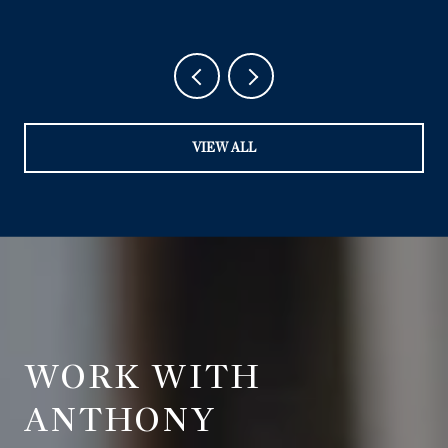
VIEW ALL
WORK WITH
ANTHONY