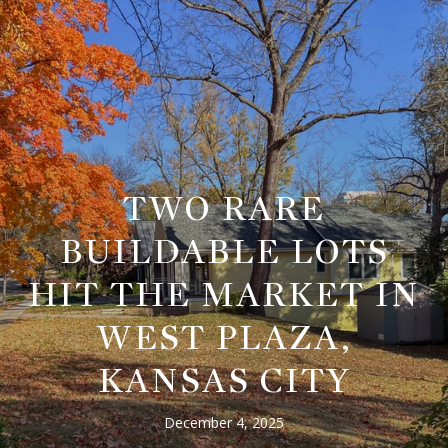
TWO RARE
BUILDABLE LOTS
HIT THE MARKET IN
WEST PLAZA,
KANSAS CITY
December 4, 2025