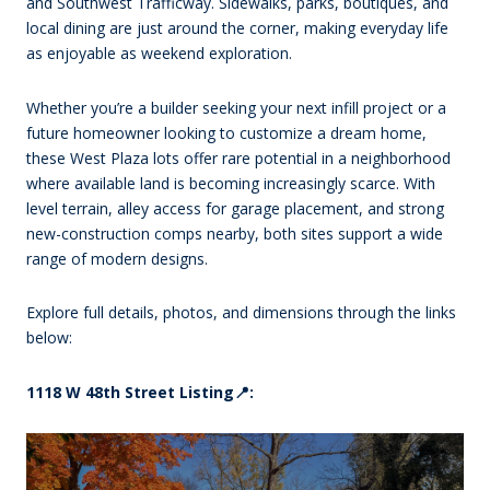
and Southwest Trafficway. Sidewalks, parks, boutiques, and
local dining are just around the corner, making everyday life
as enjoyable as weekend exploration.
Whether you’re a builder seeking your next infill project or a
future homeowner looking to customize a dream home,
these West Plaza lots offer rare potential in a neighborhood
where available land is becoming increasingly scarce. With
level terrain, alley access for garage placement, and strong
new-construction comps nearby, both sites support a wide
range of modern designs.
Explore full details, photos, and dimensions through the links
below:
1118 W 48th Street Listing📍: