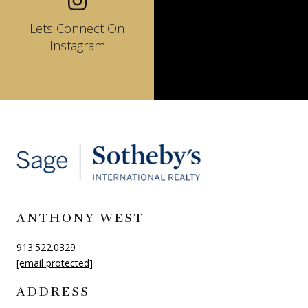
Lets Connect On
Instagram
ANTHONY WEST
913.522.0329
[email protected]
ADDRESS