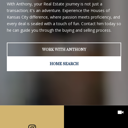
With Anthony, your Real Estate journey is not just a
transaction; it's an adventure. Experience the Houses of
Kansas City difference, where passion meets proficiency, and
every deal is sealed with a touch of fun. Contact him today so
he can guide you through the buying and selling process.
WORK WITH ANTHONY
HOME SEARCH