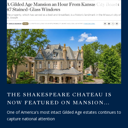
LISTINGS
THE SHAKESPEARE CHATEAU IS
NOW FEATURED ON MANSION
GLOBAL — A WALL STREET
One of America's most intact Gilded Age estates continues to
JOURNAL PUBLICATION
capture national attention