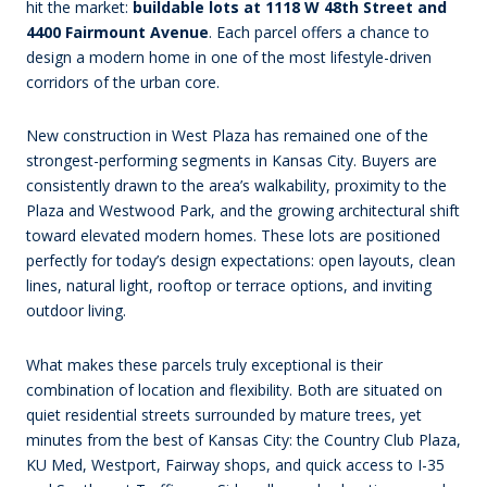
hit the market:
buildable lots at 1118 W 48th Street and
4400 Fairmount Avenue
. Each parcel offers a chance to
design a modern home in one of the most lifestyle-driven
corridors of the urban core.
New construction in West Plaza has remained one of the
strongest-performing segments in Kansas City. Buyers are
consistently drawn to the area’s walkability, proximity to the
Plaza and Westwood Park, and the growing architectural shift
toward elevated modern homes. These lots are positioned
perfectly for today’s design expectations: open layouts, clean
lines, natural light, rooftop or terrace options, and inviting
outdoor living.
What makes these parcels truly exceptional is their
combination of location and flexibility. Both are situated on
quiet residential streets surrounded by mature trees, yet
minutes from the best of Kansas City: the Country Club Plaza,
KU Med, Westport, Fairway shops, and quick access to I-35