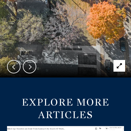
EXPLORE MORE
ARTICLES